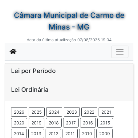
Câmara Municipal de Carmo de
Minas - MG
data da última atualização 07/08/2026 19:04
Lei por Período
Lei Ordinária
2026
2025
2024
2023
2022
2021
2020
2019
2018
2017
2016
2015
2014
2013
2012
2011
2010
2009