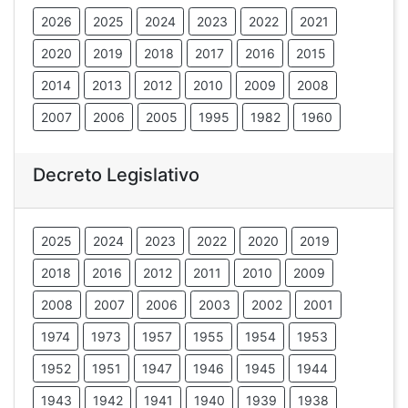
2026
2025
2024
2023
2022
2021
2020
2019
2018
2017
2016
2015
2014
2013
2012
2010
2009
2008
2007
2006
2005
1995
1982
1960
Decreto Legislativo
2025
2024
2023
2022
2020
2019
2018
2016
2012
2011
2010
2009
2008
2007
2006
2003
2002
2001
1974
1973
1957
1955
1954
1953
1952
1951
1947
1946
1945
1944
1943
1942
1941
1940
1939
1938