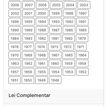
2008
2007
2006
2005
2004
2003
2002
2001
2000
1999
1998
1997
1996
1995
1994
1993
1992
1991
1990
1989
1988
1987
1986
1985
1984
1983
1982
1981
1980
1979
1978
1977
1974
1973
1972
1971
1970
1969
1968
1967
1965
1964
1963
1962
1961
1960
1959
1958
1957
1956
1955
1954
1953
1952
1951
1950
1949
1948
Lei Complementar