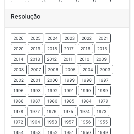
Resolução
2026
2025
2024
2023
2022
2021
2020
2019
2018
2017
2016
2015
2014
2013
2012
2011
2010
2009
2008
2007
2006
2005
2004
2003
2002
2001
2000
1999
1998
1997
1996
1993
1992
1991
1990
1989
1988
1987
1986
1985
1984
1979
1978
1977
1976
1975
1974
1973
1972
1964
1958
1957
1956
1955
1954
1953
1952
1951
1950
1949